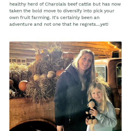
healthy herd of Charolais beef cattle but has now
taken the bold move to diversify into pick your
own fruit farming. It's certainly been an
adventure and not one that he regrets....yet!