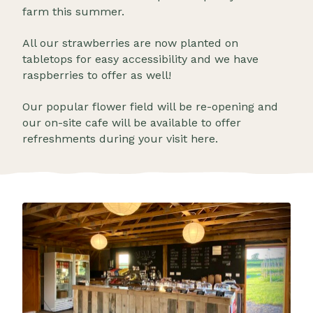
farm this summer.
All our strawberries are now planted on
tabletops for easy accessibility and we have
raspberries to offer as well!
Our popular flower field will be re-opening and
our on-site cafe will be available to offer
refreshments during your visit here.