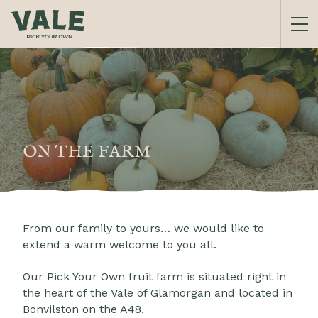
ON THE FARM
From our family to yours… we would like to
extend a warm welcome to you all.
Our Pick Your Own fruit farm is situated right in
the heart of the Vale of Glamorgan and located in
Bonvilston on the A48.