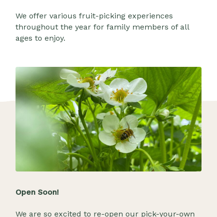
We offer various fruit-picking experiences
throughout the year for family members of all
ages to enjoy.
Open Soon!
We are so excited to re-open our pick-your-own