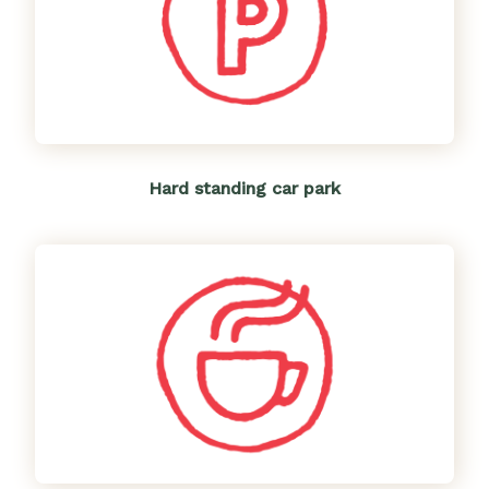
Hard standing car park