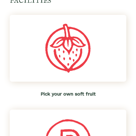
FACILITIES
Pick your own soft fruit