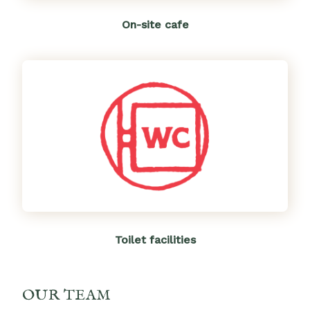
On-site cafe
Toilet facilities
OUR TEAM