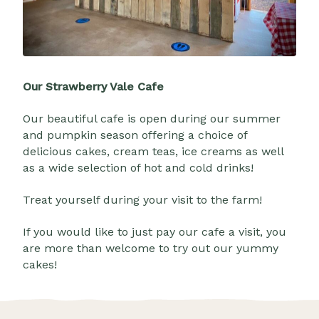
Our Strawberry Vale Cafe
Our beautiful cafe is open during our summer
and pumpkin season offering a choice of
delicious cakes, cream teas, ice creams as well
as a wide selection of hot and cold drinks!
Treat yourself during your visit to the farm!
If you would like to just pay our cafe a visit, you
are more than welcome to try out our yummy
cakes!