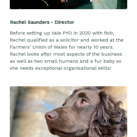
Rachel Saunders - Director
Before setting up Vale PYO in 2020 with Rob,
Rachel qualified as a solicitor and worked at the
Farmers' Union of Wales for nearly 10 years.
Rachel looks after most aspects of the business
as well as two small humans and a fur baby so
she needs exceptional organisational skills!