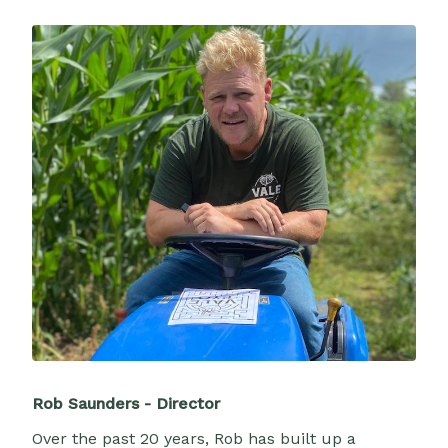
Rob Saunders - Director
Over the past 20 years, Rob has built up a