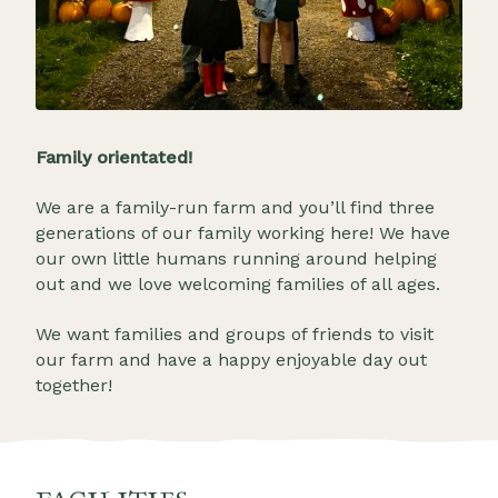
Family orientated!
We are a family-run farm and you’ll find three
generations of our family working here! We have
our own little humans running around helping
out and we love welcoming families of all ages.
We want families and groups of friends to visit
our farm and have a happy enjoyable day out
together!