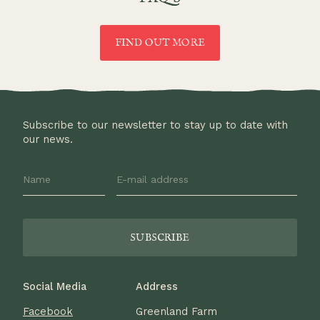
FIND OUT MORE
Subscribe to our newsletter to stay up to date with
our news.
Social Media
Address
Facebook
Greenland Farm