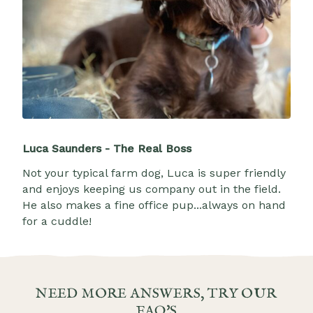
Luca Saunders - The Real Boss
Not your typical farm dog, Luca is super friendly
and enjoys keeping us company out in the field.
He also makes a fine office pup...always on hand
for a cuddle!
NEED MORE ANSWERS, TRY OUR
FAQ'S